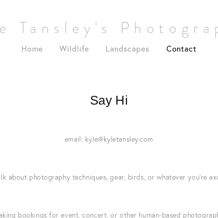
e Tansley's Photogr
Home
Wildlife
Landscapes
Contact
Say Hi
email: 
kyle@kyletansley.com
lk about photography techniques, gear, birds, or whatever you’re ex
taking bookings for event, concert, or other human-based photograp