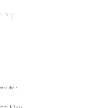
aphy
cited about!
hy work. Sorry!