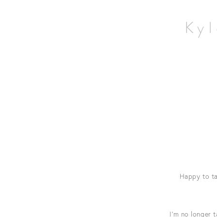
Home
Wildlife
Kyl
Landscapes
Contact
Happy to ta
I’m no longer 