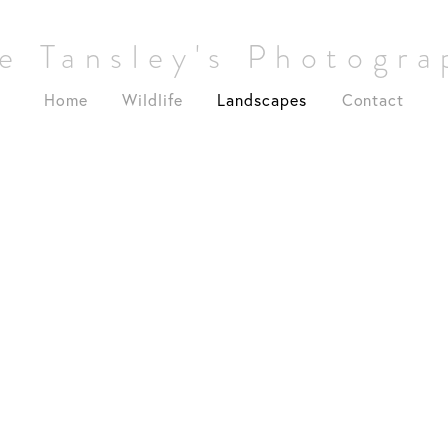
e Tansley's Photogr
Home
Wildlife
Landscapes
Contact