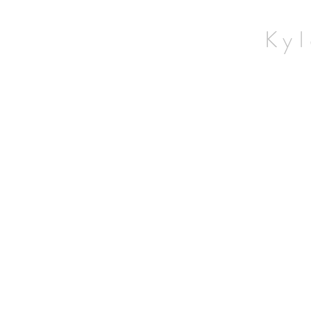
Home
Wildlife
Kyl
Landscapes
Contact