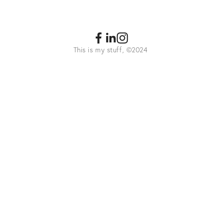
This is my stuff, ©2024