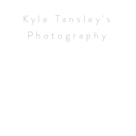
Home
Kyle Tansley's
Wildlife
Photography
Landscapes
Contact