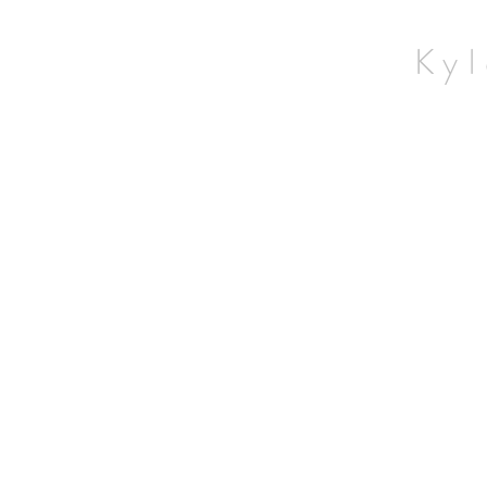
Home
Wildlife
Kyl
Landscapes
Contact