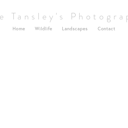
e Tansley's Photogr
Home
Wildlife
Landscapes
Contact