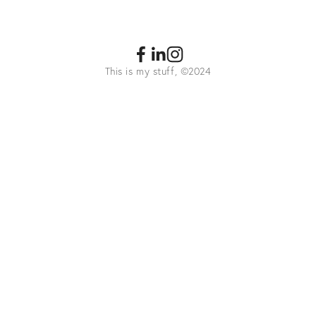
This is my stuff, ©2024