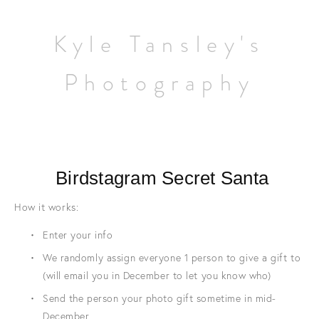
Home
Kyle Tansley's
Wildlife
Photography
Landscapes
Contact
 Birdstagram Secret Santa
How it works:
Enter your info
We randomly assign everyone 1 person to give a gift to 
(will email you in December to let you know who)
Send the person your photo gift sometime in mid-
December