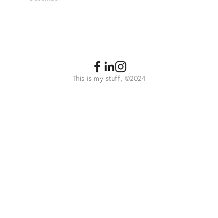
This is my stuff, ©2024